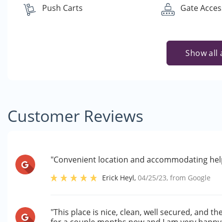
Push Carts
Gate Acces
Show all 
Customer Reviews
"Convenient location and accommodating helpf
Erick Heyl
,
04/25/23
, from
Google
"This place is nice, clean, well secured, and t