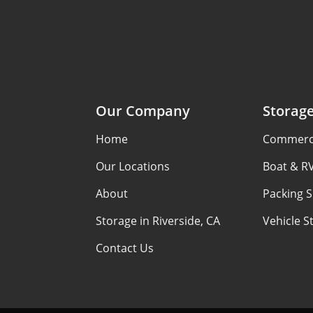
Our Company
Storag
Home
Commerci
Our Locations
Boat & R
About
Packing S
Storage in Riverside, CA
Vehicle S
Contact Us