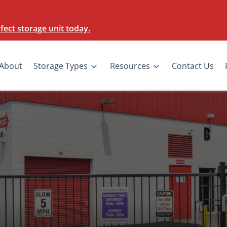
ect storage unit today.
About
Storage Types
Resources
Contact Us