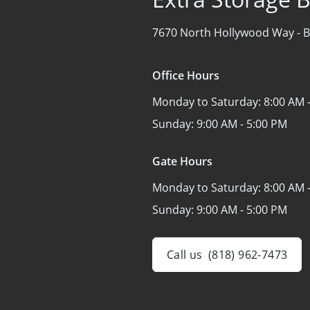
7670 North Hollywood Way -
B
Office Hours
Monday to Saturday:
8:00 AM 
Sunday:
9:00 AM - 5:00 PM
Gate Hours
Monday to Saturday:
8:00 AM 
Sunday:
9:00 AM - 5:00 PM
Call us
(818) 962-7473