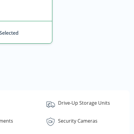
 Selected
Drive-Up Storage Units
yments
Security Cameras