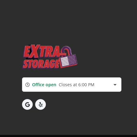
Office open
Closes at 6:00 PM