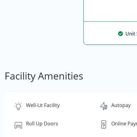
Unit
Facility Amenities
Well-Lit Facility
Autopay
Roll Up Doors
Online Pa