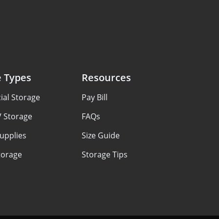
e Types
Resources
al Storage
Pay Bill
V Storage
FAQs
upplies
Size Guide
torage
Storage Tips