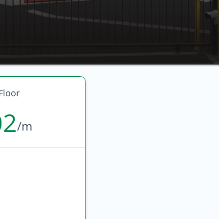
Floor
02
/m