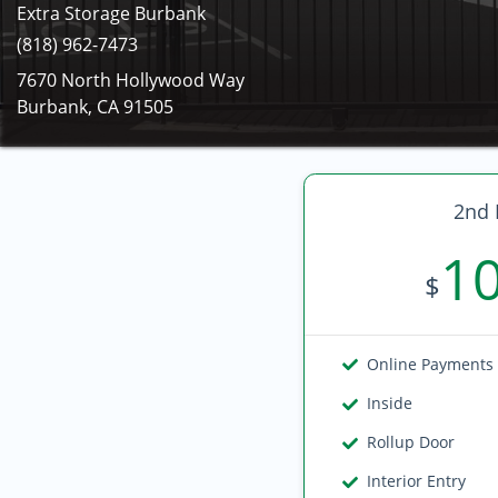
Extra Storage Burbank
(818) 962-7473
7670 North Hollywood Way
Burbank, CA 91505
2nd 
1
$
Online Payments
Inside
Rollup Door
Interior Entry