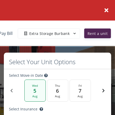
Pay Bill
Extra Storage Burbank
Rent a unit
Select Your Unit Options
Select Move-in Date
Wed
Thu
Fri
5
6
7
Aug
Aug
Aug
Select Insurance