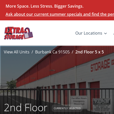
More Space. Less Stress. Bigger Savings.
Ask about our current summer specials and find the perf
Our Locations
View All Units
Burbank Ca 91505
2nd Floor 5 x 5
2nd Floor
CURRENTLY SELECTED