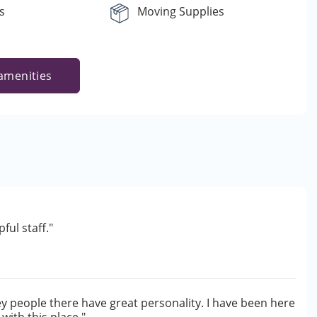
s
Moving Supplies
amenities
ul staff."
hey people there have great personality. I have been here