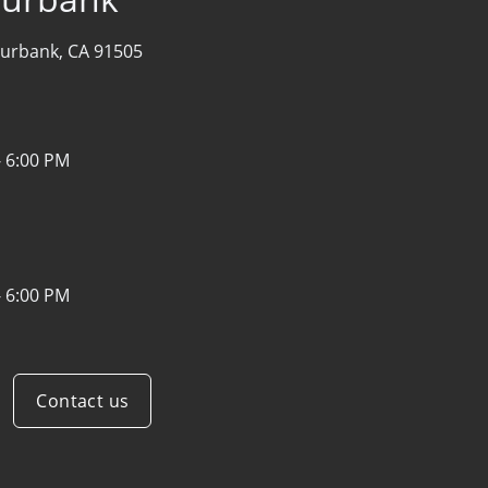
urbank, CA 91505
- 6:00 PM
- 6:00 PM
Contact us