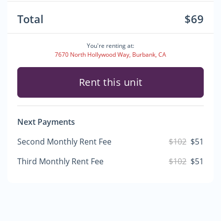
Total
$69
You're renting at:
7670 North Hollywood Way, Burbank, CA
Rent this unit
Next Payments
Second Monthly Rent Fee
$102
$51
Third Monthly Rent Fee
$102
$51