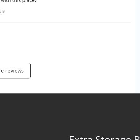
ith this place."
gle
e reviews
Extra Storage 