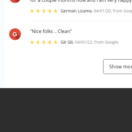
for a couple months now and I am very happy w
German Lizama
,
04/01/20
, from
Goo
"Nice folks .. Clean"
Gb Gb
,
04/01/22
, from
Google
Show mor