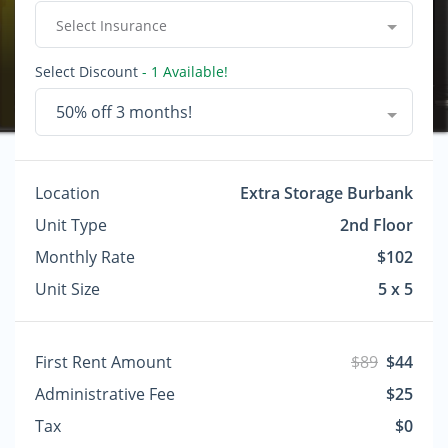
Select Insurance
Select Discount
- 1 Available!
50% off 3 months!
Location
Extra Storage Burbank
Unit Type
2nd Floor
Monthly Rate
$102
Unit Size
5 x 5
First Rent Amount
$89
$44
Administrative Fee
$25
Tax
$0