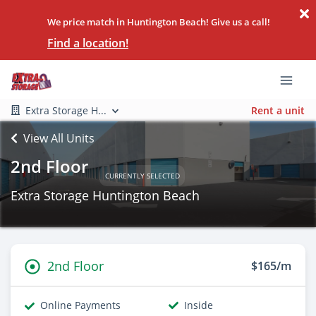
We price match in Huntington Beach! Give us a call!
Find a location!
Extra Storage H...
Rent a unit
View All Units
2nd Floor
CURRENTLY SELECTED
Extra Storage Huntington Beach
2nd Floor
$165/m
Online Payments
Inside