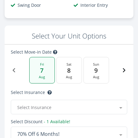
Swing Door
Interior Entry
Select Your Unit Options
Select Move-in Date
Fri
Sat
Sun
7
8
9
Aug
Aug
Aug
Select Insurance
Select Insurance
Select Discount
- 1 Available!
70% Off 6 Months!