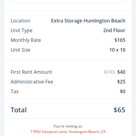
Location
Extra Storage Huntington Beach
Unit Type
2nd Floor
Monthly Rate
$165
Unit Size
10 x 10
First Rent Amount
$133
$40
Administrative Fee
$25
Tax
$0
Total
$65
You're renting at:
17692 Sampson Lane, Huntington Beach, CA