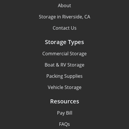
About
Storage in Riverside, CA
Contact Us
Storage Types
Commercial Storage
Boat & RV Storage
Packing Supplies
Vehicle Storage
Resources
Pay Bill
FAQs