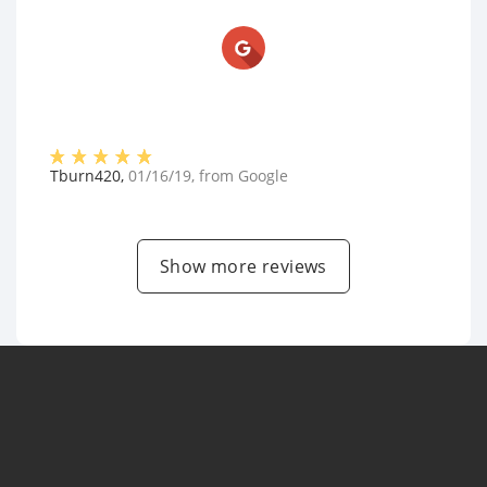
Tburn420
,
01/16/19
, from
Google
Show more reviews