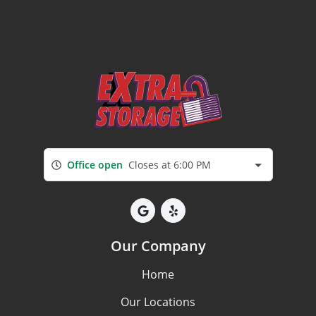
Office open
Closes at 6:00 PM
Our Company
Home
Our Locations