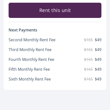
Rent this unit
Next Payments
Second Monthly Rent Fee
$165
$49
Third Monthly Rent Fee
$165
$49
Fourth Monthly Rent Fee
$165
$49
Fifth Monthly Rent Fee
$165
$49
Sixth Monthly Rent Fee
$165
$49