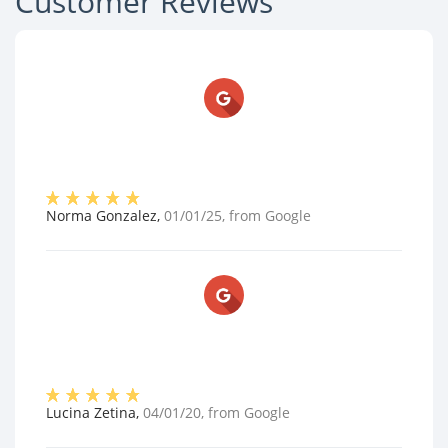
Customer Reviews
Norma Gonzalez
,
01/01/25
, from
Google
Lucina Zetina
,
04/01/20
, from
Google