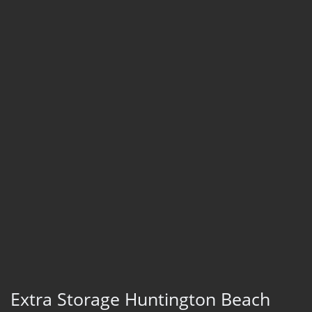
Extra Storage Huntington Beach