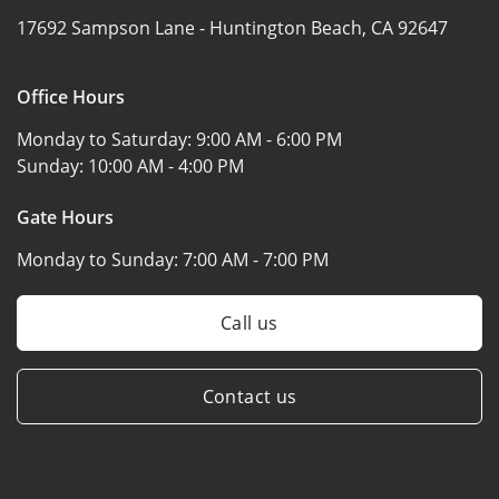
17692 Sampson Lane -
Huntington Beach, CA 92647
Office Hours
Monday to Saturday:
9:00 AM - 6:00 PM
Sunday:
10:00 AM - 4:00 PM
Gate Hours
Monday to Sunday:
7:00 AM - 7:00 PM
Call us
Contact us