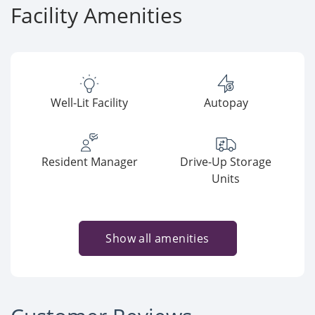
Facility Amenities
Well-Lit Facility
Autopay
Resident Manager
Drive-Up Storage
Units
Show all amenities