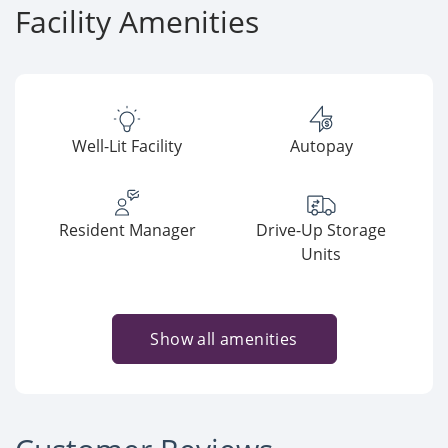
Facility Amenities
Well-Lit Facility
Autopay
Resident Manager
Drive-Up Storage
Units
Show all amenities