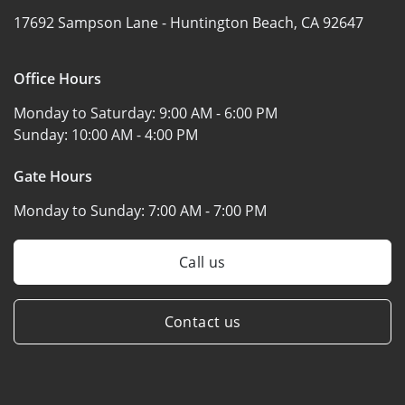
17692 Sampson Lane -
Huntington Beach, CA 92647
Office Hours
Monday to Saturday:
9:00 AM - 6:00 PM
Sunday:
10:00 AM - 4:00 PM
Gate Hours
Monday to Sunday:
7:00 AM - 7:00 PM
Call us
Contact us