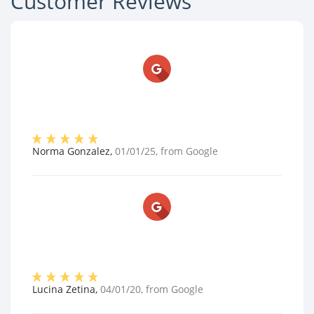
Customer Reviews
Norma Gonzalez
,
01/01/25
, from
Google
Lucina Zetina
,
04/01/20
, from
Google