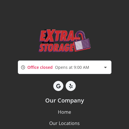
Office closed
Opens at 9:00 AM
Our Company
Home
Our Locations