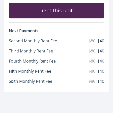
Rent this unit
Next Payments
Second Monthly Rent Fee
$80
$40
Third Monthly Rent Fee
$80
$40
Fourth Monthly Rent Fee
$80
$40
Fifth Monthly Rent Fee
$80
$40
Sixth Monthly Rent Fee
$80
$40