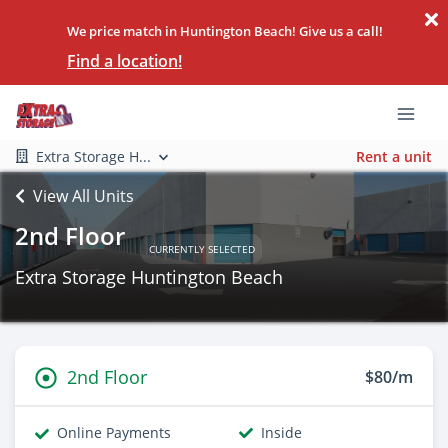
We price match in Huntington Beach! Give us a call!
Find a location!
Extra Storage H...
Rent a unit
View All Units
2nd Floor
CURRENTLY SELECTED
Extra Storage Huntington Beach
2nd Floor
$80/m
Online Payments
Inside