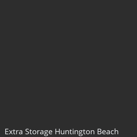
Extra Storage Huntington Beach