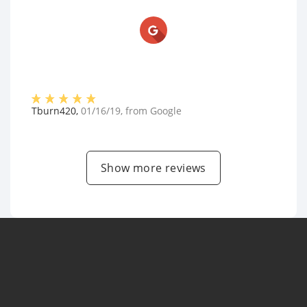
Tburn420
,
01/16/19
, from
Google
Show more reviews