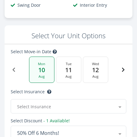
Swing Door
Interior Entry
Select Your Unit Options
Select Move-in Date
Mon
Tue
Wed
10
11
12
Aug
Aug
Aug
Select Insurance
Select Insurance
Select Discount
- 1 Available!
50% Off 6 Months!