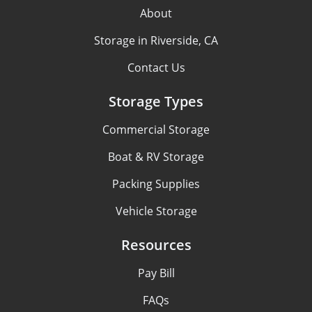
About
Storage in Riverside, CA
Contact Us
Storage Types
Commercial Storage
Boat & RV Storage
Packing Supplies
Vehicle Storage
Resources
Pay Bill
FAQs