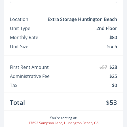
Location
Extra Storage Huntington Beach
Unit Type
2nd Floor
Monthly Rate
$80
Unit Size
5 x 5
First Rent Amount
$57
$28
Administrative Fee
$25
Tax
$0
Total
$53
You're renting at:
17692 Sampson Lane, Huntington Beach, CA