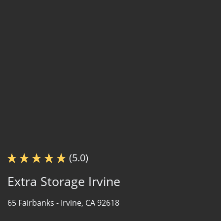
(5.0)
Extra Storage Irvine
65 Fairbanks -
Irvine, CA 92618