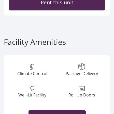
Rent this unit
Facility Amenities
Climate Control
Package Delivery
Well-Lit Facility
Roll Up Doors