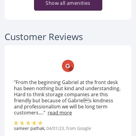
Show all amenities
Customer Reviews
"From the beginning Gabriel at the front desk
has been nothing but kind and understanding.
Hard to think storage companies are this
friendly but because of Gabriels kindness
and professionalism we will be long term
customers...."
read more
sameer pathak
,
04/01/23
, from
Google