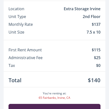
Location
Extra Storage Irvine
Unit Type
2nd Floor
Monthly Rate
$137
Unit Size
7.5 x 10
First Rent Amount
$115
Administrative Fee
$25
Tax
$0
Total
$140
You're renting at:
65 Fairbanks, Irvine, CA