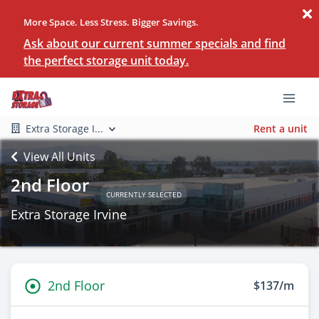
More Space. Less Stress. Bigger Savings.
Ask about our current summer specials and find
the perfect storage unit today.
Extra Storage I...
Rent a unit
View All Units
2nd Floor
CURRENTLY SELECTED
Extra Storage Irvine
2nd Floor
$137/m