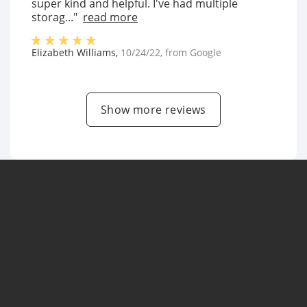
super kind and helpful. I've had multiple
storag..."
read more
Elizabeth Williams
,
10/24/22
, from
Google
Show more reviews