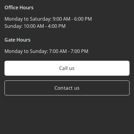
Office Hours
Monday to Saturday:
9:00 AM - 6:00 PM
Sunday:
10:00 AM - 4:00 PM
Gate Hours
Monday to Sunday:
7:00 AM - 7:00 PM
Call us
Contact us