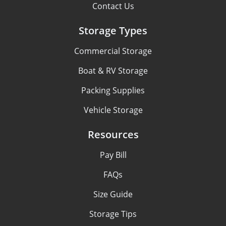
Contact Us
Storage Types
Commercial Storage
Boat & RV Storage
Packing Supplies
Vehicle Storage
Resources
Pay Bill
FAQs
Size Guide
Storage Tips