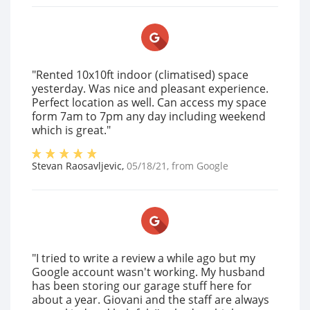
"Rented 10x10ft indoor (climatised) space
yesterday. Was nice and pleasant experience.
Perfect location as well. Can access my space
form 7am to 7pm any day including weekend
which is great."
Stevan Raosavljevic
,
05/18/21
, from
Google
"I tried to write a review a while ago but my
Google account wasn't working. My husband
has been storing our garage stuff here for
about a year. Giovani and the staff are always