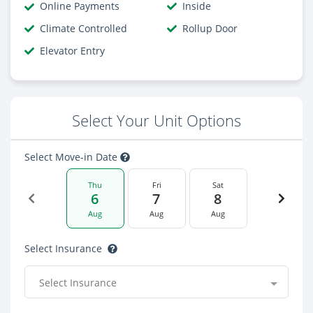
Online Payments
Inside
Climate Controlled
Rollup Door
Elevator Entry
Select Your Unit Options
Select Move-in Date
Thu
Fri
Sat
6
7
8
Aug
Aug
Aug
Select Insurance
Select Insurance