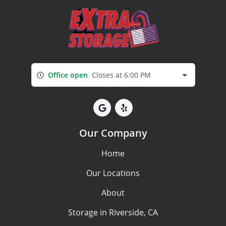
Office open
Closes at 6:00 PM
Our Company
Home
Our Locations
About
Storage in Riverside, CA