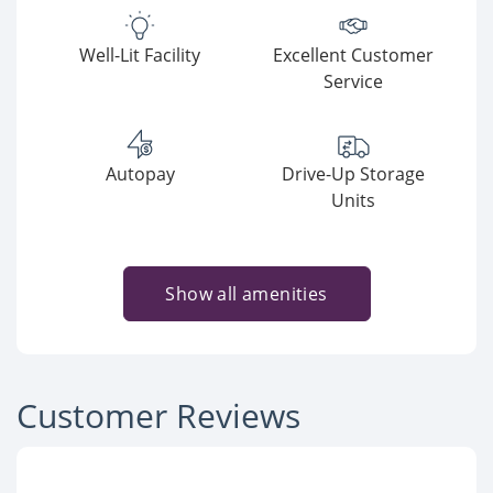
Well-Lit Facility
Excellent Customer
Service
Autopay
Drive-Up Storage
Units
Show all amenities
Customer Reviews