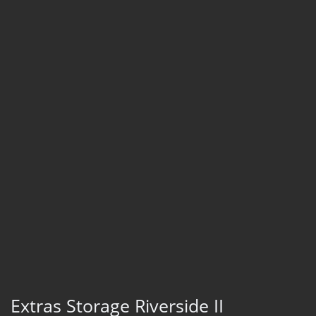
Extras Storage Riverside II