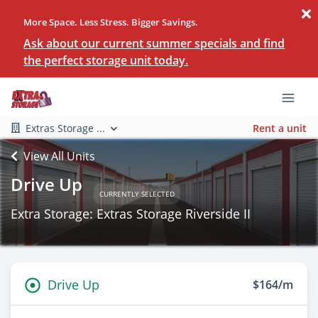
More Space. Less Stress. Bigger Savings.
Ask about our current summer specials and find
the perfect storage unit today.
Extras Storage ...
Rent a unit
View All Units
Drive Up
CURRENTLY SELECTED
Extra Storage: Extras Storage Riverside II
Drive Up
$164/m