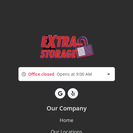
Office closed
Opens at 9:00 AM
Our Company
Home
Our Locations