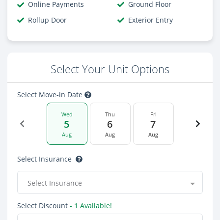
Online Payments
Ground Floor
Rollup Door
Exterior Entry
Select Your Unit Options
Select Move-in Date
Wed
Thu
Fri
5
6
7
Aug
Aug
Aug
Select Insurance
Select Insurance
Select Discount
- 1 Available!