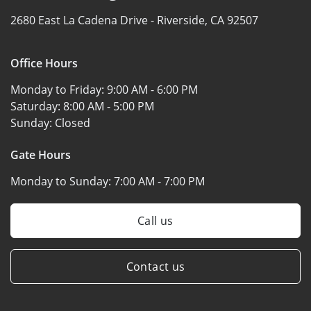
2680 East La Cadena Drive -
Riverside, CA 92507
Office Hours
Monday to Friday:
9:00 AM - 6:00 PM
Saturday:
8:00 AM - 5:00 PM
Sunday:
Closed
Gate Hours
Monday to Sunday:
7:00 AM - 7:00 PM
Call us
Contact us