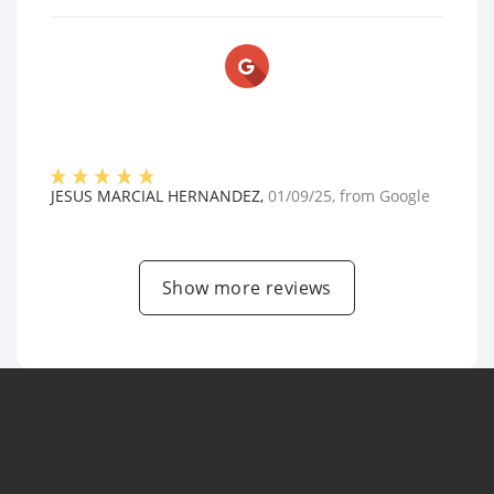
JESUS MARCIAL HERNANDEZ
,
01/09/25
, from
Google
Show more reviews