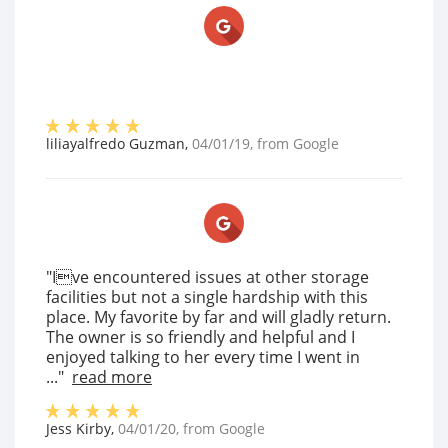
liliayalfredo Guzman
,
04/01/19
, from
Google
"Ive encountered issues at other storage
facilities but not a single hardship with this
place. My favorite by far and will gladly return.
The owner is so friendly and helpful and I
enjoyed talking to her every time I went in
..."
read more
Jess Kirby
,
04/01/20
, from
Google