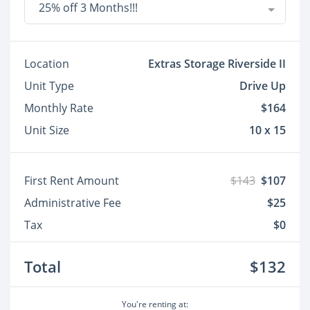
25% off 3 Months!!!
Location
Extras Storage Riverside II
Unit Type
Drive Up
Monthly Rate
$164
Unit Size
10 x 15
First Rent Amount
$143
$107
Administrative Fee
$25
Tax
$0
Total
$132
You're renting at: