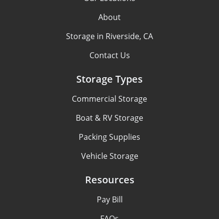
About
Storage in Riverside, CA
Contact Us
Storage Types
Commercial Storage
Boat & RV Storage
Packing Supplies
Vehicle Storage
Resources
Pay Bill
FAQs