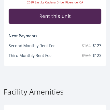
2680 East La Cadena Drive, Riverside, CA
Rent this unit
Next Payments
Second Monthly Rent Fee
$164
$123
Third Monthly Rent Fee
$164
$123
Facility Amenities