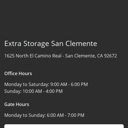
Extra Storage San Clemente
1625 North El Camino Real -
San Clemente, CA 92672
Office Hours
Monday to Saturday:
9:00 AM - 6:00 PM
Sunday:
10:00 AM - 4:00 PM
Gate Hours
Monday to Sunday:
6:00 AM - 7:00 PM