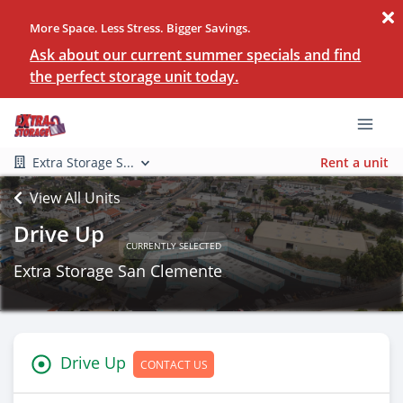
More Space. Less Stress. Bigger Savings.
Ask about our current summer specials and find
the perfect storage unit today.
Extra Storage S...
Rent a unit
View All Units
Drive Up
CURRENTLY SELECTED
Extra Storage San Clemente
Drive Up
CONTACT US