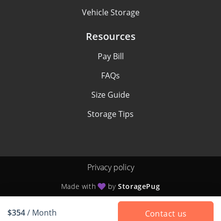
Vehicle Storage
Resources
Pay Bill
FAQs
Size Guide
Storage Tips
Privacy policy
Made with
by
StoragePug
$354
/ Month
Contact us