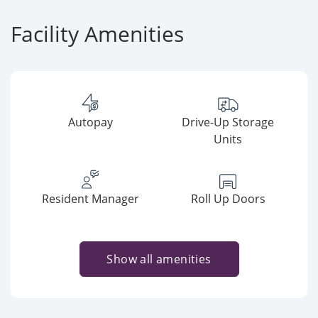
Facility Amenities
Autopay
Drive-Up Storage
Units
Resident Manager
Roll Up Doors
Show all amenities