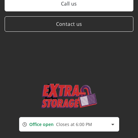
Call us
Contact us
Office open
Closes at 6:00 PM