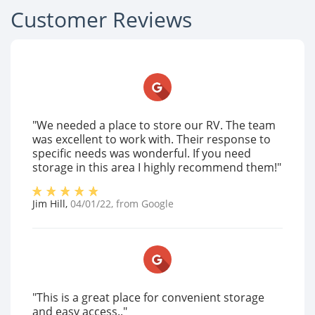
Customer Reviews
"We needed a place to store our RV. The team
was excellent to work with. Their response to
specific needs was wonderful. If you need
storage in this area I highly recommend them!"
Jim Hill
,
04/01/22
, from
Google
"This is a great place for convenient storage
and easy access.."