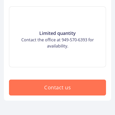
Limited quantity
Contact the office at 949-570-6393 for
availability.
Contact us