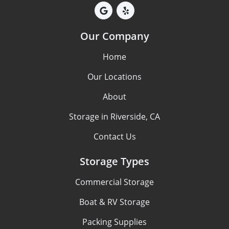
Our Company
Home
Our Locations
About
Storage in Riverside, CA
Contact Us
Storage Types
Commercial Storage
Boat & RV Storage
Packing Supplies