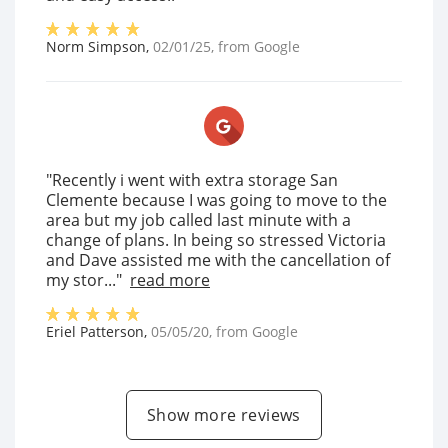
Norm Simpson
,
02/01/25
, from
Google
"Recently i went with extra storage San
Clemente because I was going to move to the
area but my job called last minute with a
change of plans. In being so stressed Victoria
and Dave assisted me with the cancellation of
my stor..."
read more
Eriel Patterson
,
05/05/20
, from
Google
Show more reviews