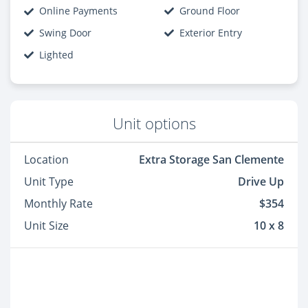
Online Payments
Ground Floor
Swing Door
Exterior Entry
Lighted
Unit options
Location
Extra Storage San Clemente
Unit Type
Drive Up
Monthly Rate
$354
Unit Size
10 x 8