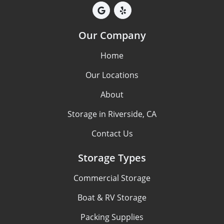
Our Company
Home
Our Locations
About
Storage in Riverside, CA
Contact Us
Storage Types
Commercial Storage
Boat & RV Storage
Packing Supplies