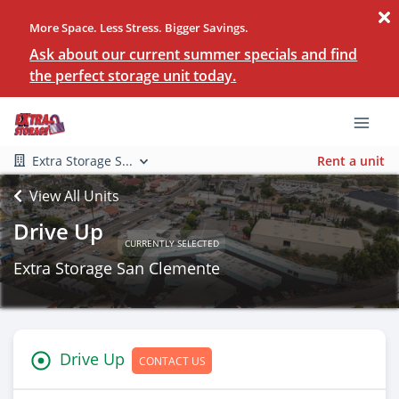
More Space. Less Stress. Bigger Savings.
Ask about our current summer specials and find
the perfect storage unit today.
Extra Storage S...
Rent a unit
View All Units
Drive Up
CURRENTLY SELECTED
Extra Storage San Clemente
Drive Up
CONTACT US