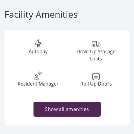
Facility Amenities
Autopay
Drive-Up Storage
Units
Resident Manager
Roll Up Doors
Show all amenities