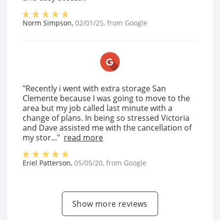
Norm Simpson
,
02/01/25
, from
Google
"Recently i went with extra storage San
Clemente because I was going to move to the
area but my job called last minute with a
change of plans. In being so stressed Victoria
and Dave assisted me with the cancellation of
my stor..."
read more
Eriel Patterson
,
05/05/20
, from
Google
Show more reviews