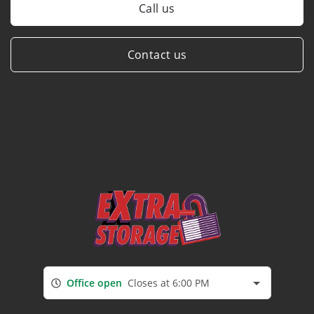
Call us
Contact us
Office open
Closes at 6:00 PM