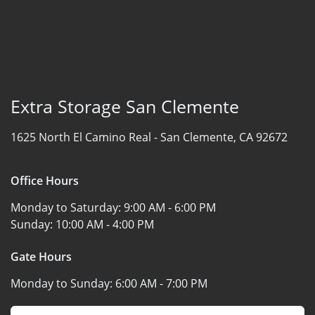
Extra Storage San Clemente
1625 North El Camino Real -
San Clemente, CA 92672
Office Hours
Monday to Saturday:
9:00 AM - 6:00 PM
Sunday:
10:00 AM - 4:00 PM
Gate Hours
Monday to Sunday:
6:00 AM - 7:00 PM