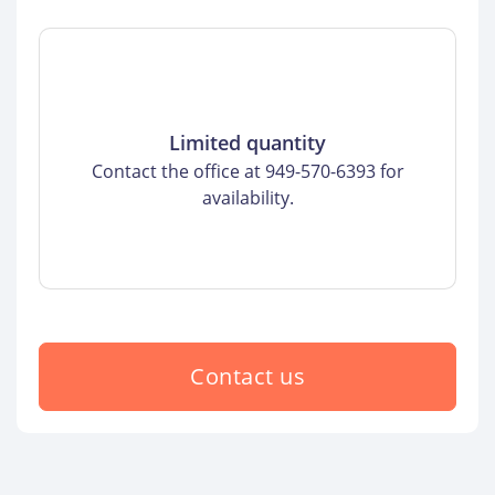
Limited quantity
Contact the office at 949-570-6393 for
availability.
Contact us