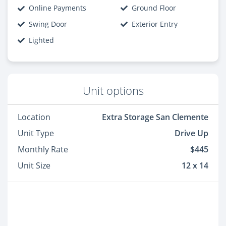
Online Payments
Ground Floor
Swing Door
Exterior Entry
Lighted
Unit options
Location
Extra Storage San Clemente
Unit Type
Drive Up
Monthly Rate
$445
Unit Size
12 x 14