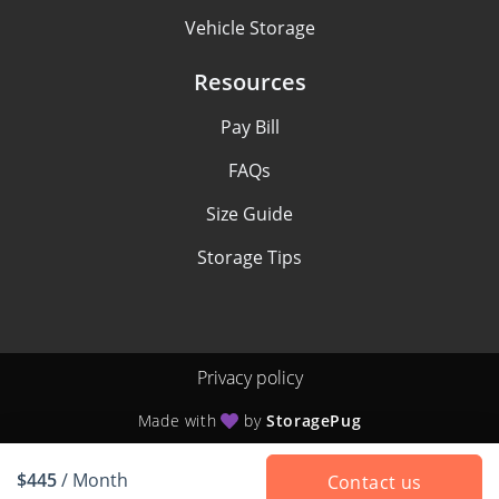
Vehicle Storage
Resources
Pay Bill
FAQs
Size Guide
Storage Tips
Privacy policy
Made with
by
StoragePug
$445
/ Month
Contact us