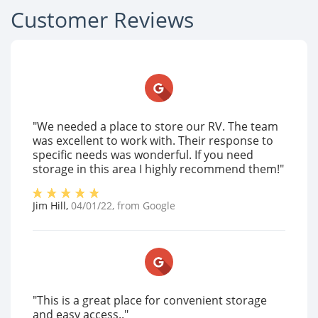
Customer Reviews
"We needed a place to store our RV. The team
was excellent to work with. Their response to
specific needs was wonderful. If you need
storage in this area I highly recommend them!"
Jim Hill
,
04/01/22
, from
Google
"This is a great place for convenient storage
and easy access.."