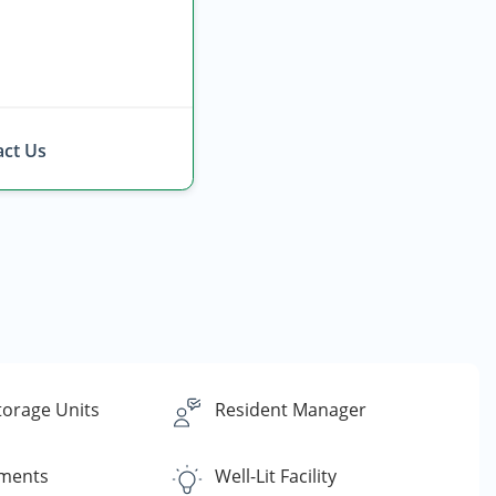
ct Us
torage Units
Resident Manager
yments
Well-Lit Facility