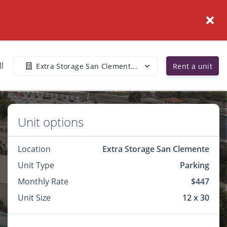
ll
Extra Storage San Clement...
Rent a unit
Unit options
Location
Extra Storage San Clemente
Unit Type
Parking
Monthly Rate
$447
Unit Size
12 x 30