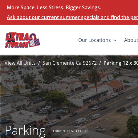
More Space. Less Stress. Bigger Savings.
Ask about our current summer specials and find the perf
Our Locations
Abou
View All Units
San Clemente Ca 92672
Parking 12 x 3
Parking
CURRENTLY SELECTED