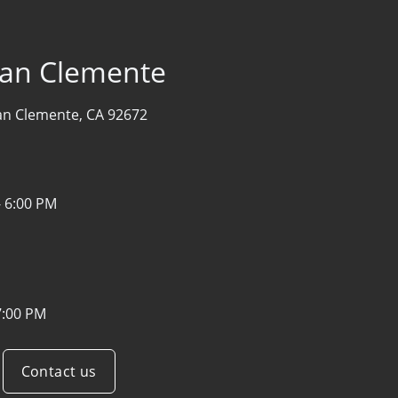
San Clemente
an Clemente, CA 92672
- 6:00 PM
7:00 PM
Contact us