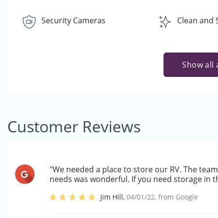
Security Cameras
Clean and 
Show all 
Customer Reviews
"We needed a place to store our RV. The team 
needs was wonderful. If you need storage in 
Jim Hill
,
04/01/22
, from
Google