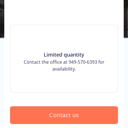
Limited quantity
Contact the office at 949-570-6393 for
availability.
Contact us