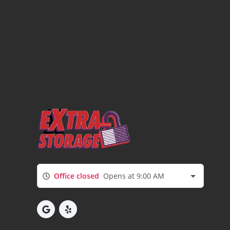
Office closed
Opens at 9:00 AM