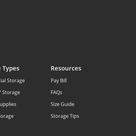
e Types
Resources
al Storage
Pay Bill
V Storage
FAQs
upplies
Size Guide
torage
Storage Tips