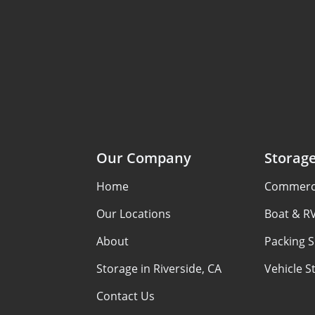
Our Company
Storag
Home
Commerci
Our Locations
Boat & R
About
Packing S
Storage in Riverside, CA
Vehicle S
Contact Us