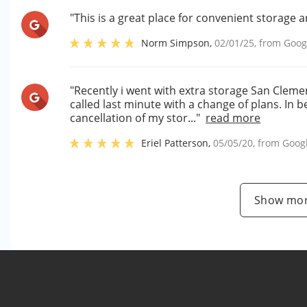
"This is a great place for convenient storage a
Norm Simpson
,
02/01/25
, from
Goog
"Recently i went with extra storage San Cleme
called last minute with a change of plans. In 
cancellation of my stor..."
read more
Eriel Patterson
,
05/05/20
, from
Goog
Show mor