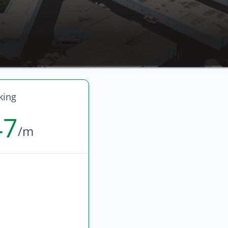
king
47
/m