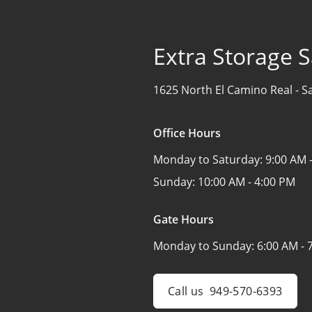
Extra Storage 
1625 North El Camino Real -
S
Office Hours
Monday to Saturday:
9:00 AM 
Sunday:
10:00 AM - 4:00 PM
Gate Hours
Monday to Sunday:
6:00 AM - 
Call us
949-570-6393