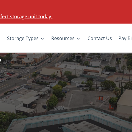
ect storage unit today.
t
Storage Types
Resources
Contact Us
Pay Bi
0