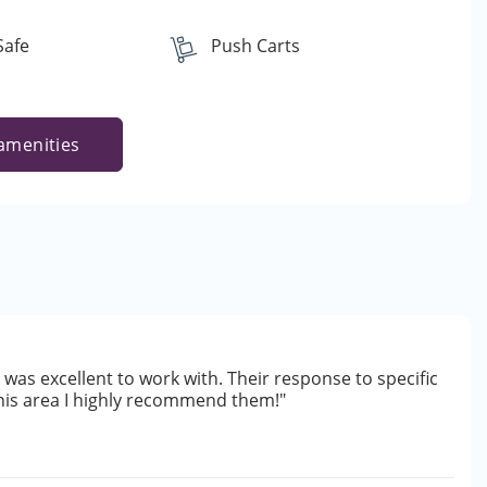
Safe
Push Carts
amenities
was excellent to work with. Their response to specific
this area I highly recommend them!"