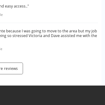
nd easy access.."
le
nte because I was going to move to the area but my job
being so stressed Victoria and Dave assisted me with the
le
e reviews