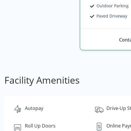
Outdoor Parking
Paved Driveway
Conta
Facility Amenities
Autopay
Drive-Up S
Roll Up Doors
Online Pa