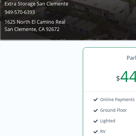
Extra Storage San Clemente
949-570-6393
1625 North El Camino Real
San Clemente, CA 92672
Par
4
$
Online Payments
Ground Floor
Lighted
RV