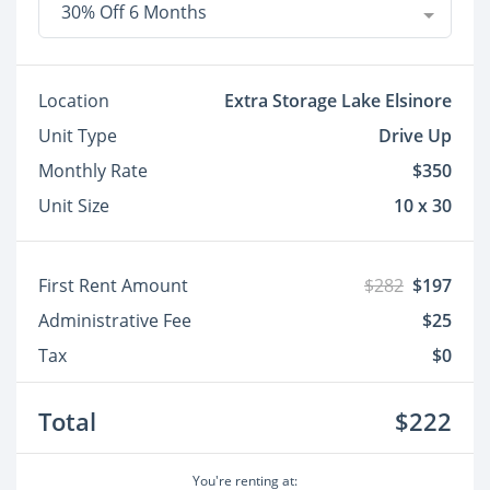
30% Off 6 Months
Location
Extra Storage Lake Elsinore
Unit Type
Drive Up
Monthly Rate
$350
Unit Size
10 x 30
First Rent Amount
$282
$197
Administrative Fee
$25
Tax
$0
Total
$222
You're renting at: