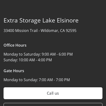
Extra Storage Lake Elsinore
33400 Mission Trail -
Wildomar, CA 92595
Office Hours
Monday to Saturday:
9:00 AM - 6:00 PM
Sunday:
10:00 AM - 4:00 PM
Gate Hours
Monday to Sunday:
7:00 AM - 7:00 PM
Call us