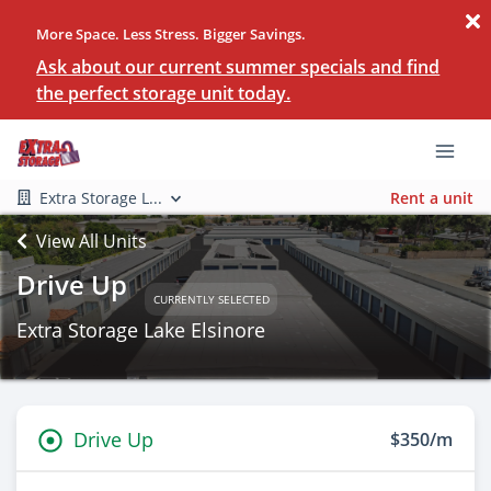
More Space. Less Stress. Bigger Savings.
Ask about our current summer specials and find
the perfect storage unit today.
Extra Storage L...
Rent a unit
View All Units
Drive Up
CURRENTLY SELECTED
Extra Storage Lake Elsinore
Drive Up
$350/m