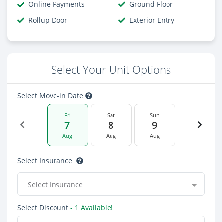
Online Payments
Ground Floor
Rollup Door
Exterior Entry
Select Your Unit Options
Select Move-in Date
Fri
Sat
Sun
7
8
9
Aug
Aug
Aug
Select Insurance
Select Insurance
Select Discount
- 1 Available!