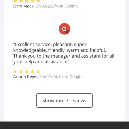
Jerry Mack
,
07/02/25
, from
Google
"Excellent service, pleasant, super
knowledgeable, friendly, warm and helpful.
Thank you to the manager and assistant for all
your help and assistance"
Ariana Reyes
,
04/01/24
, from
Google
Show more reviews