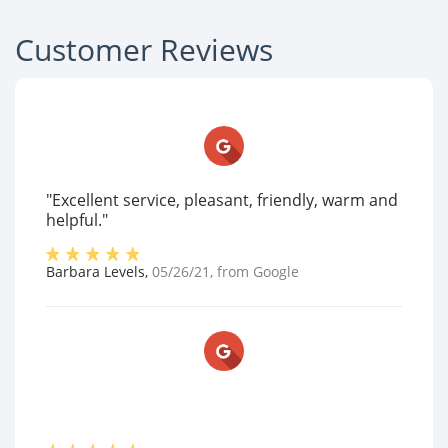
Customer Reviews
"Excellent service, pleasant, friendly, warm and
helpful."
Barbara Levels
,
05/26/21
, from
Google