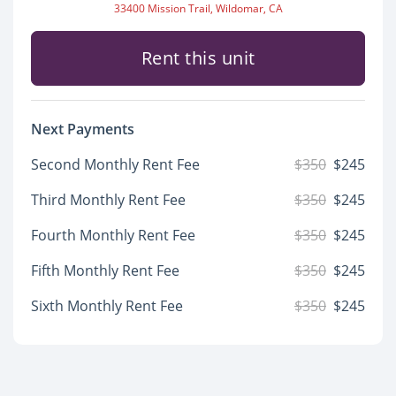
33400 Mission Trail, Wildomar, CA
Rent this unit
Next Payments
Second Monthly Rent Fee
$350
$245
Third Monthly Rent Fee
$350
$245
Fourth Monthly Rent Fee
$350
$245
Fifth Monthly Rent Fee
$350
$245
Sixth Monthly Rent Fee
$350
$245