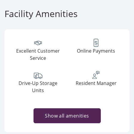
Facility Amenities
Excellent Customer
Online Payments
Service
Drive-Up Storage
Resident Manager
Units
Show all amenities