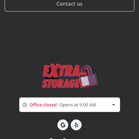
Contact us
Office closed
Opens at 9:00 AM