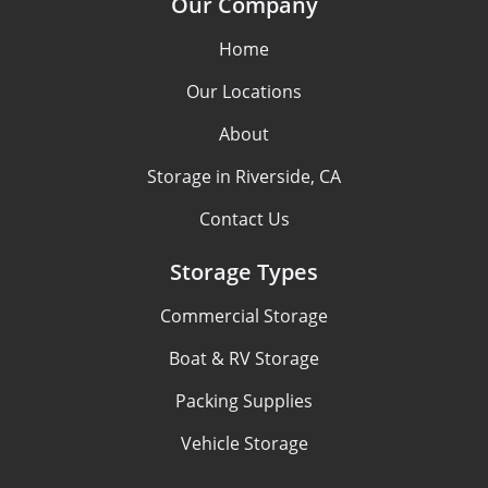
Our Company
Home
Our Locations
About
Storage in Riverside, CA
Contact Us
Storage Types
Commercial Storage
Boat & RV Storage
Packing Supplies
Vehicle Storage