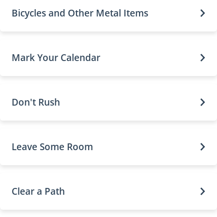
Bicycles and Other Metal Items
Mark Your Calendar
Don't Rush
Leave Some Room
Clear a Path