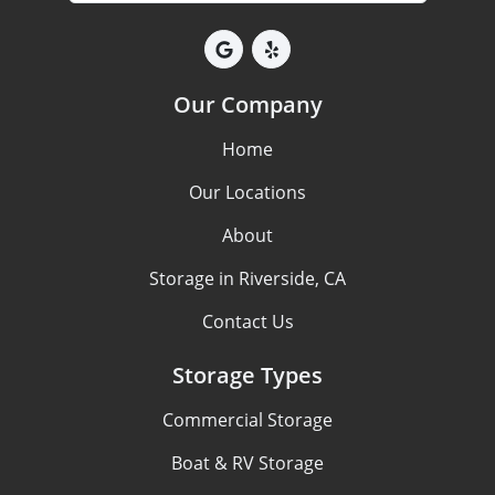
Our Company
Home
Our Locations
About
Storage in Riverside, CA
Contact Us
Storage Types
Commercial Storage
Boat & RV Storage