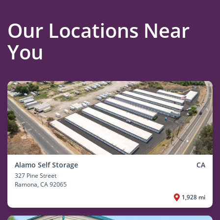
Our Locations Near
You
Alamo Self Storage
CA
327 Pine Street
Ramona
, CA 92065
1,928 mi