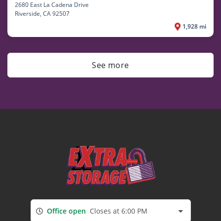
2680 East La Cadena Drive
Riverside
, CA 92507
1,928 mi
See more
Office open
Closes at 6:00 PM