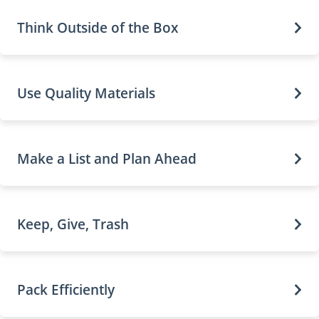
Think Outside of the Box
Use Quality Materials
Make a List and Plan Ahead
Keep, Give, Trash
Pack Efficiently