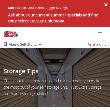
More Space. Less Stress. Bigger Savings.
Ask about our current summer specials and find
the perfect storage unit today.
Alamo Self Stor...
Rent a unit
Storage Tips
Check out these expert tips and tricks to help you make
the most out of your self storage unit. Trust Extra Storage
for expert storage advice!
Search