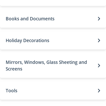
Books and Documents
Holiday Decorations
Mirrors, Windows, Glass Sheeting and
Screens
Tools