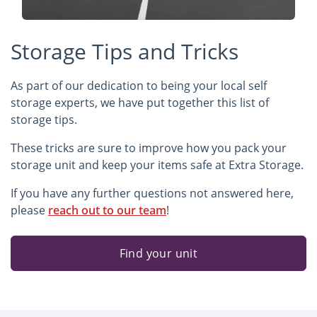
Storage Tips and Tricks
As part of our dedication to being your local self
storage experts, we have put together this list of
storage tips.
These tricks are sure to improve how you pack your
storage unit and keep your items safe at Extra Storage.
If you have any further questions not answered here,
please
reach out to our team
!
Find your unit