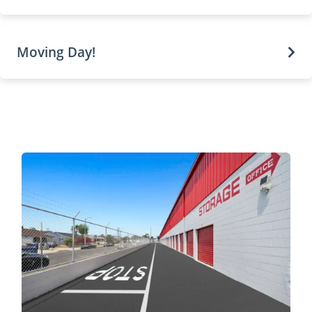
Moving Day!