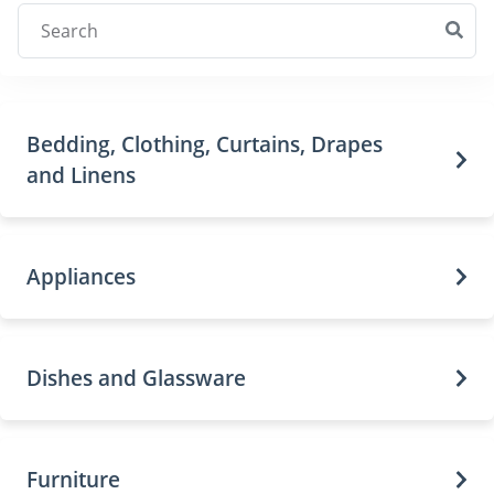
Bedding, Clothing, Curtains, Drapes
and Linens
Appliances
Dishes and Glassware
Furniture