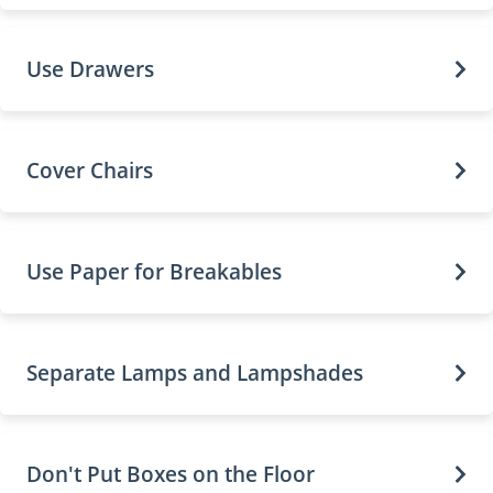
Use Drawers
Cover Chairs
Use Paper for Breakables
Separate Lamps and Lampshades
Don't Put Boxes on the Floor