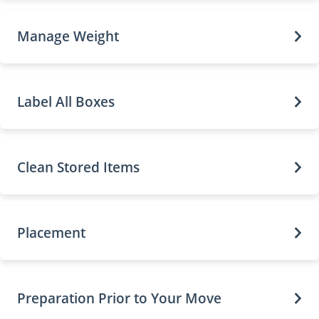
Manage Weight
Label All Boxes
Clean Stored Items
Placement
Preparation Prior to Your Move