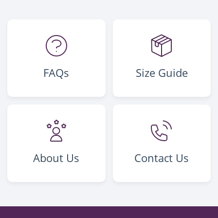
FAQs
Size Guide
About Us
Contact Us