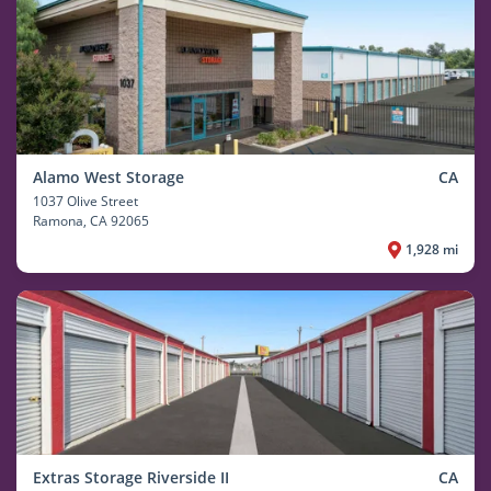
Alamo West Storage
CA
1037 Olive Street
Ramona
, CA 92065
1,928 mi
Extras Storage Riverside II
CA