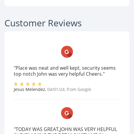
Customer Reviews
"Place was neat and well kept, security seems
top notch John was very helpful Cheers."
Jesus Melendez
,
04/01/24
, from
Google
"TODAY WAS GREAT,JOHN WAS VERY HELPFUL