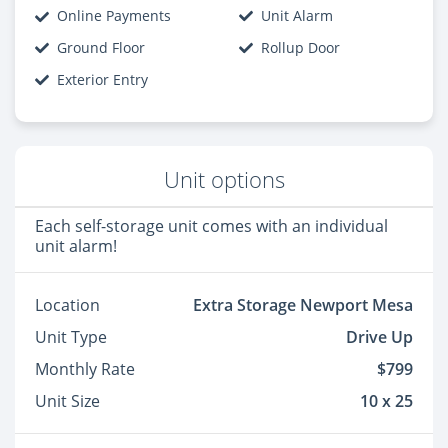
Online Payments
Unit Alarm
Ground Floor
Rollup Door
Exterior Entry
Unit options
Each self-storage unit comes with an individual
unit alarm!
Location
Extra Storage Newport Mesa
Unit Type
Drive Up
Monthly Rate
$799
Unit Size
10 x 25