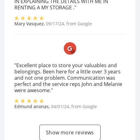
IN EXPLAINING THE DETAILS WITH ME IN
RENTING A MY STORAGE ."
Mary Vasquez
,
09/17/24
, from
Google
"Excellent place to store your valuables and
belongings. Been here for a little over 3 years
and not one problem. Communication was
perfect and the service reps John and Melanie
were awesome."
Edmund anonas
,
04/01/24
, from
Google
Show more reviews