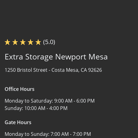
(5.0)
Extra Storage Newport Mesa
1250 Bristol Street -
Costa Mesa, CA 92626
Office Hours
Monday to Saturday:
9:00 AM - 6:00 PM
Sunday:
10:00 AM - 4:00 PM
Gate Hours
Monday to Sunday:
7:00 AM - 7:00 PM