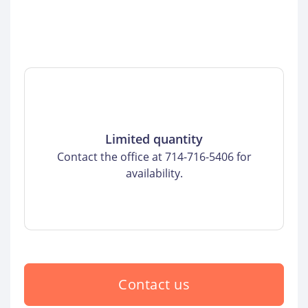
Limited quantity
Contact the office at 714-716-5406 for
availability.
Contact us