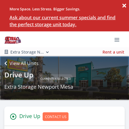
More Space. Less Stress. Bigger Savings.
Ask about our current summer specials and find
the perfect storage unit today.
Extra Storage N...
Rent a unit
View All Units
Drive Up
CURRENTLY SELECTED
Extra Storage Newport Mesa
Drive Up
CONTACT US