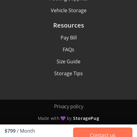
Vehicle Storage
Resources
Pay Bill
FAQs
Size Guide
Storage Tips
Privacy policy
Made with
by
StoragePug
$799
/ Month
Contact us