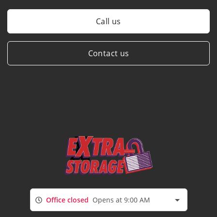
Call us
Contact us
Office closed
Opens at 9:00 AM