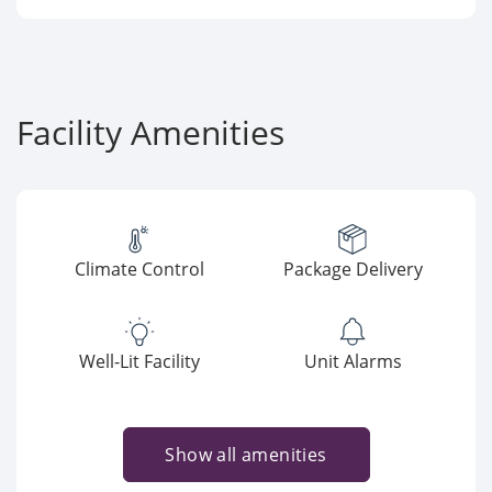
Facility Amenities
Climate Control
Package Delivery
Well-Lit Facility
Unit Alarms
Show all amenities