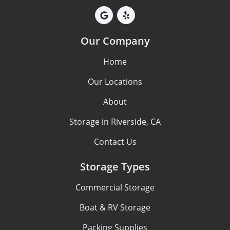
Our Company
Home
Our Locations
About
Storage in Riverside, CA
Contact Us
Storage Types
Commercial Storage
Boat & RV Storage
Packing Supplies