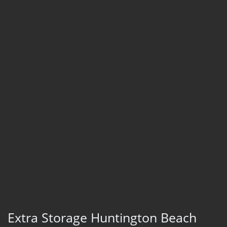
Extra Storage Huntington Beach