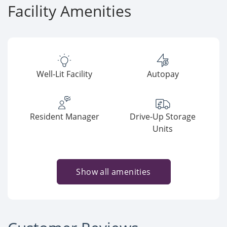
Facility Amenities
Well-Lit Facility
Autopay
Resident Manager
Drive-Up Storage
Units
Show all amenities