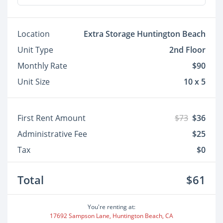
Location
Extra Storage Huntington Beach
Unit Type
2nd Floor
Monthly Rate
$90
Unit Size
10 x 5
First Rent Amount
$73
$36
Administrative Fee
$25
Tax
$0
Total
$61
You're renting at:
17692 Sampson Lane, Huntington Beach, CA