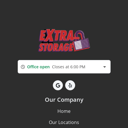
Office open
Closes at 6:00 PM
Our Company
Home
Our Locations