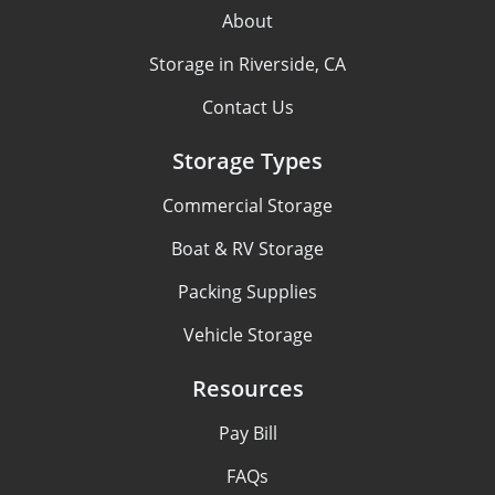
About
Storage in Riverside, CA
Contact Us
Storage Types
Commercial Storage
Boat & RV Storage
Packing Supplies
Vehicle Storage
Resources
Pay Bill
FAQs