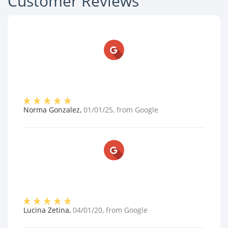
Customer Reviews
Norma Gonzalez
,
01/01/25
, from
Google
Lucina Zetina
,
04/01/20
, from
Google