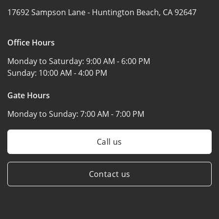
17692 Sampson Lane -
Huntington Beach, CA 92647
Office Hours
Monday to Saturday:
9:00 AM - 6:00 PM
Sunday:
10:00 AM - 4:00 PM
Gate Hours
Monday to Sunday:
7:00 AM - 7:00 PM
Call us
Contact us