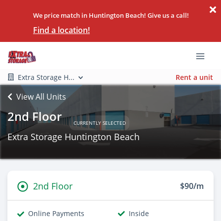
We price match in Huntington Beach! Give us a call!
Find a location!
Extra Storage H...
Rent a unit
View All Units
2nd Floor
CURRENTLY SELECTED
Extra Storage Huntington Beach
2nd Floor
$90/m
Online Payments
Inside