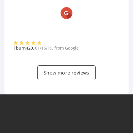
Tburn420
,
01/16/19
, from
Google
Show more reviews