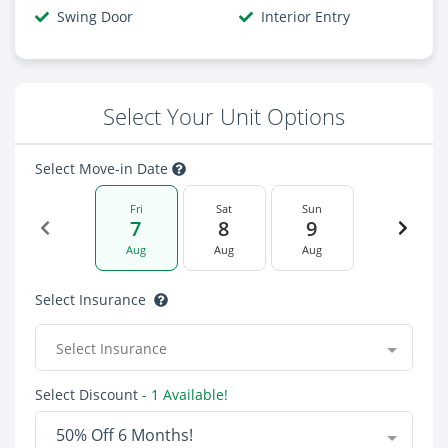
Swing Door
Interior Entry
Select Your Unit Options
Select Move-in Date
Fri
Sat
Sun
7
8
9
Aug
Aug
Aug
Select Insurance
Select Insurance
Select Discount
- 1 Available!
50% Off 6 Months!