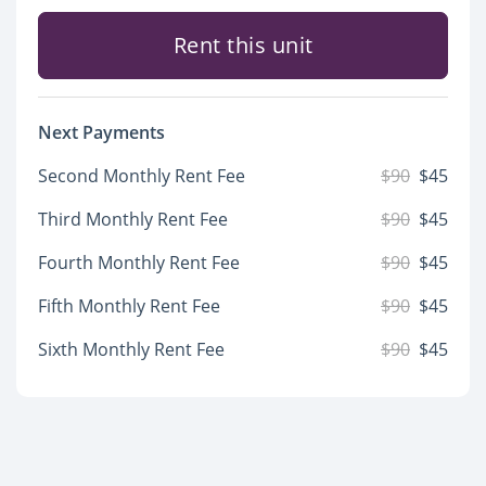
Rent this unit
Next Payments
Second Monthly Rent Fee
$90
$45
Third Monthly Rent Fee
$90
$45
Fourth Monthly Rent Fee
$90
$45
Fifth Monthly Rent Fee
$90
$45
Sixth Monthly Rent Fee
$90
$45